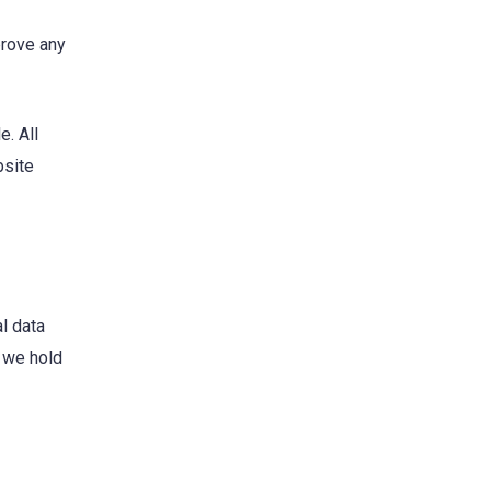
prove any
e. All
bsite
l data
a we hold