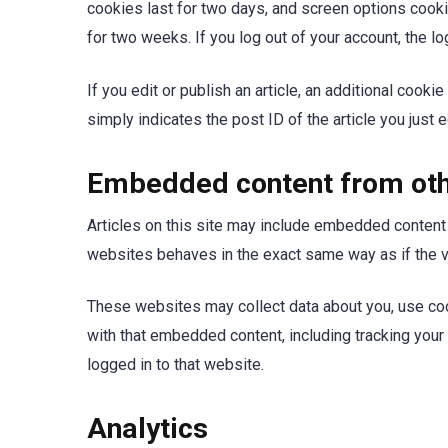
cookies last for two days, and screen options cookie
for two weeks. If you log out of your account, the l
If you edit or publish an article, an additional cook
simply indicates the post ID of the article you just ed
Embedded content from oth
Articles on this site may include embedded content 
websites behaves in the exact same way as if the vi
These websites may collect data about you, use cook
with that embedded content, including tracking your
logged in to that website.
Analytics