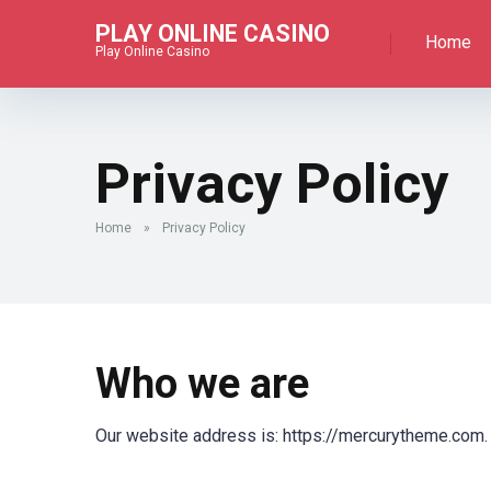
PLAY ONLINE CASINO
Home
Play Online Casino
Privacy Policy
Home
»
Privacy Policy
Who we are
Our website address is: https://mercurytheme.com.