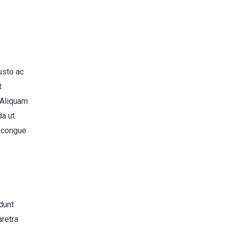
usto ac
t
 Aliquam
a ut.
t congue
dunt
aretra