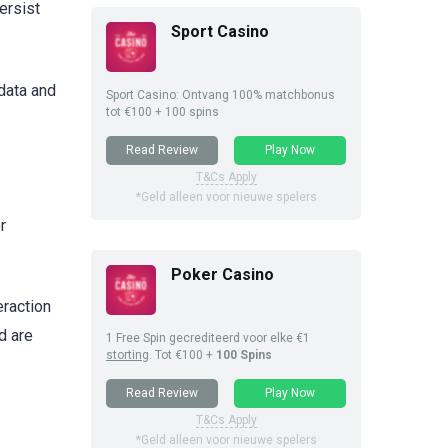
ersist
Sport Casino
 data and
Sport Casino: Ontvang 100% matchbonus
tot €100 + 100 spins
Read Review
Play Now
T&Cs Apply
*Geld alleen voor nieuwe spelers
r
Poker Casino
eraction
d are
1 Free Spin gecrediteerd voor elke €1
storting
. Tot €100 +
100 Spins
Read Review
Play Now
T&Cs Apply
*Geld alleen voor nieuwe spelers