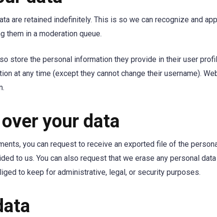
a are retained indefinitely. This is so we can recognize and ap
ng them in a moderation queue.
so store the personal information they provide in their user profil
ation at any time (except they cannot change their username). We
n.
 over your data
mments, you can request to receive an exported file of the persona
ided to us. You can also request that we erase any personal dat
iged to keep for administrative, legal, or security purposes.
data