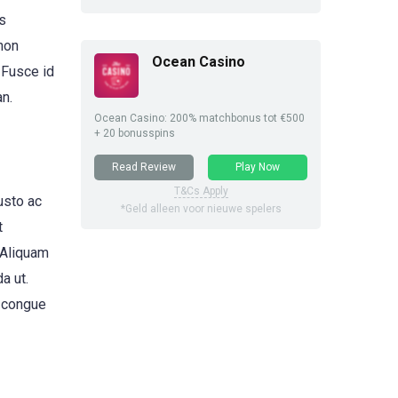
is
 non
Ocean Casino
 Fusce id
an.
Ocean Casino: 200% matchbonus tot €500
+ 20 bonusspins
Read Review
Play Now
T&Cs Apply
usto ac
*Geld alleen voor nieuwe spelers
t
 Aliquam
a ut.
t congue