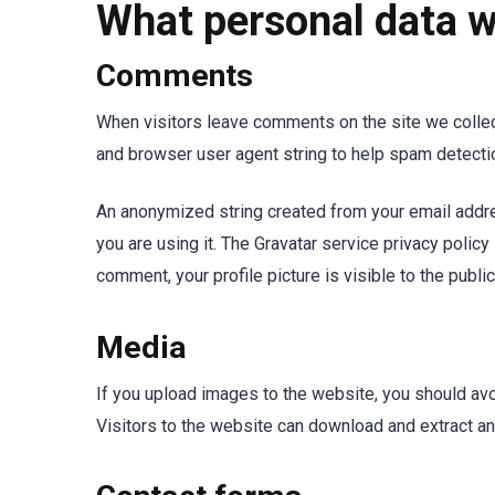
What personal data we
Comments
When visitors leave comments on the site we collec
and browser user agent string to help spam detecti
An anonymized string created from your email addres
you are using it. The Gravatar service privacy policy
comment, your profile picture is visible to the publi
Media
If you upload images to the website, you should av
Visitors to the website can download and extract a