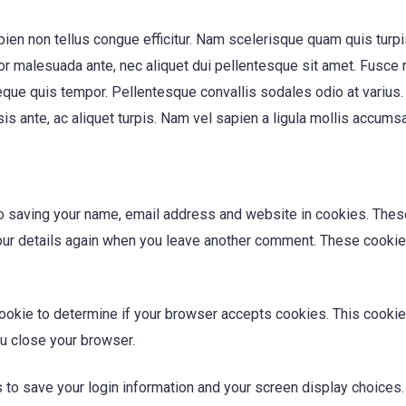
apien non tellus congue efficitur. Nam scelerisque quam quis turp
itor malesuada ante, nec aliquet dui pellentesque sit amet. Fusce
que quis tempor. Pellentesque convallis sodales odio at varius.
isis ante, ac aliquet turpis. Nam vel sapien a ligula mollis accums
to saving your name, email address and website in cookies. Thes
 your details again when you leave another comment. These cookie
 cookie to determine if your browser accepts cookies. This cookie
u close your browser.
s to save your login information and your screen display choices.