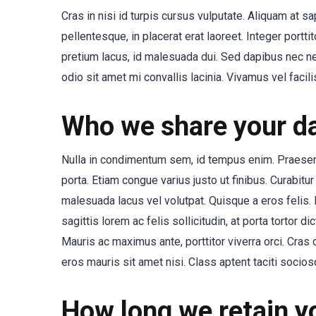
Cras in nisi id turpis cursus vulputate. Aliquam at s
pellentesque, in placerat erat laoreet. Integer portt
pretium lacus, id malesuada dui. Sed dapibus nec ne
odio sit amet mi convallis lacinia. Vivamus vel facil
Who we share your da
Nulla in condimentum sem, id tempus enim. Praesent 
porta. Etiam congue varius justo ut finibus. Curabit
malesuada lacus vel volutpat. Quisque a eros felis.
sagittis lorem ac felis sollicitudin, at porta tortor
Mauris ac maximus ante, porttitor viverra orci. Cras 
eros mauris sit amet nisi. Class aptent taciti socio
How long we retain y