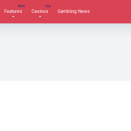
Features
Casinos
Gambling News