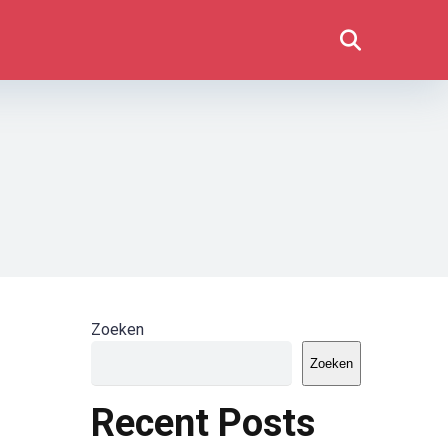
Zoeken
Zoeken
Recent Posts