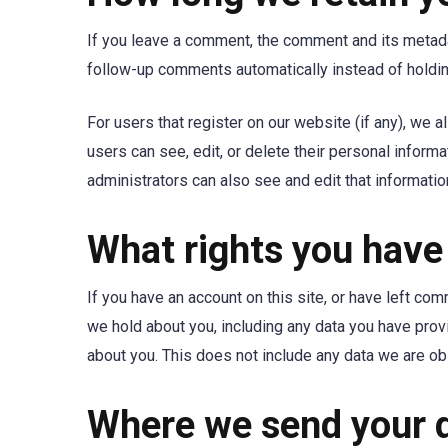
If you leave a comment, the comment and its metadat
follow-up comments automatically instead of holdi
For users that register on our website (if any), we al
users can see, edit, or delete their personal inform
administrators can also see and edit that informatio
What rights you have
If you have an account on this site, or have left co
we hold about you, including any data you have prov
about you. This does not include any data we are obl
Where we send your 