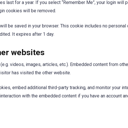
s last for a year. If you select “Remember Me”, your login will p
ogin cookies will be removed.
ie will be saved in your browser. This cookie includes no personal
ited. It expires after 1 day.
er websites
(e.g. videos, images, articles, etc.). Embedded content from othe
sitor has visited the other website.
ies, embed additional third-party tracking, and monitor your int
 interaction with the embedded content if you have an account an