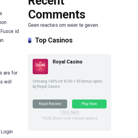
Recent
Comments
is
 non
Geen reacties om weer te geven.
 Fusce id
Top Casinos
an.
Royal Casino
e are for
s will
Ontvang 100% tot €150 + 50 bonus spins
bij Royal Casino
Read Review
Play Now
T&Cs Apply
*Geld alleen voor nieuwe spelers
 Login