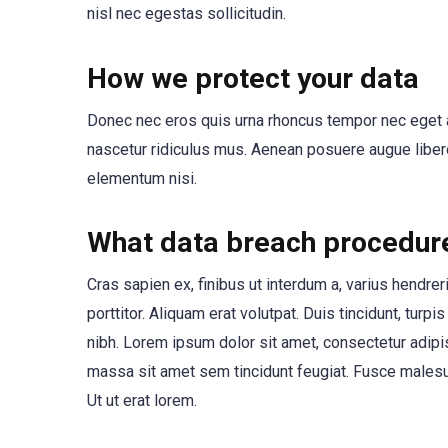
nisl nec egestas sollicitudin.
How we protect your data
Donec nec eros quis urna rhoncus tempor nec eget a
nascetur ridiculus mus. Aenean posuere augue libero,
elementum nisi.
What data breach procedure
Cras sapien ex, finibus ut interdum a, varius hendreri
porttitor. Aliquam erat volutpat. Duis tincidunt, turpi
nibh. Lorem ipsum dolor sit amet, consectetur adipis
massa sit amet sem tincidunt feugiat. Fusce malesu
Ut ut erat lorem.