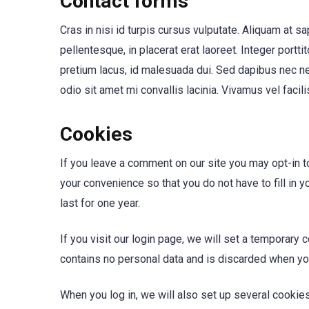
Contact forms
Cras in nisi id turpis cursus vulputate. Aliquam at s
pellentesque, in placerat erat laoreet. Integer portt
pretium lacus, id malesuada dui. Sed dapibus nec ne
odio sit amet mi convallis lacinia. Vivamus vel facil
Cookies
If you leave a comment on our site you may opt-in 
your convenience so that you do not have to fill in
last for one year.
If you visit our login page, we will set a temporary
contains no personal data and is discarded when yo
When you log in, we will also set up several cookie