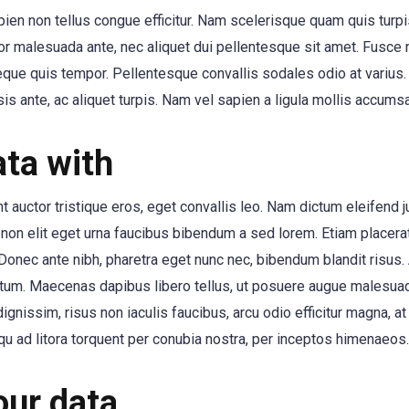
apien non tellus congue efficitur. Nam scelerisque quam quis turp
itor malesuada ante, nec aliquet dui pellentesque sit amet. Fusce
que quis tempor. Pellentesque convallis sodales odio at varius.
isis ante, ac aliquet turpis. Nam vel sapien a ligula mollis accums
ta with
auctor tristique eros, eget convallis leo. Nam dictum eleifend j
ur non elit eget urna faucibus bibendum a sed lorem. Etiam placera
 Donec ante nibh, pharetra eget nunc nec, bibendum blandit risus.
 dictum. Maecenas dapibus libero tellus, ut posuere augue malesuad
dignissim, risus non iaculis faucibus, arcu odio efficitur magna, a
squ ad litora torquent per conubia nostra, per inceptos himenaeos.
our data