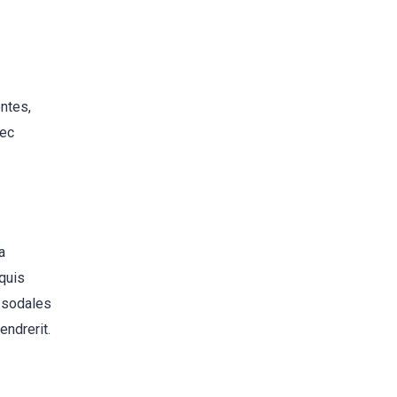
ntes,
nec
a
 quis
r sodales
ndrerit.