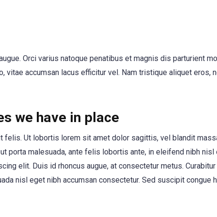
ugue. Orci varius natoque penatibus et magnis dis parturient mo
 vitae accumsan lacus efficitur vel. Nam tristique aliquet eros, 
s we have in place
t felis. Ut lobortis lorem sit amet dolor sagittis, vel blandit mass
s ut porta malesuada, ante felis lobortis ante, in eleifend nibh nisl
cing elit. Duis id rhoncus augue, at consectetur metus. Curabitu
ada nisl eget nibh accumsan consectetur. Sed suscipit congue he