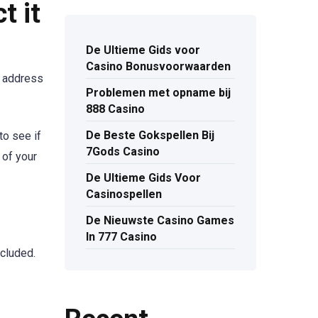
t it
De Ultieme Gids voor
Casino Bonusvoorwaarden
P address
Problemen met opname bij
888 Casino
De Beste Gokspellen Bij
to see if
7Gods Casino
 of your
De Ultieme Gids Voor
Casinospellen
De Nieuwste Casino Games
In 777 Casino
cluded.