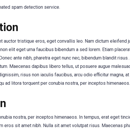
ated spam detection service.
tion
auctor tristique eros, eget convallis leo. Nam dictum eleifend j
ur non elit eget urna faucibus bibendum a sed lorem. Etiam placera
 Donec ante nibh, pharetra eget nunc nec, bibendum blandit risus.
 dictum. Maecenas dapibus libero tellus, ut posuere augue malesuad
dignissim, risus non iaculis faucibus, arcu odio efficitur magna, a
squ ad litora torquent per conubia nostra, per inceptos himenaeos.
on
conubia nostra, per inceptos himenaeos. In tempus, erat eget tinci
m eros sit amet nibh. Nulla sit amet volutpat risus. Maecenas ph