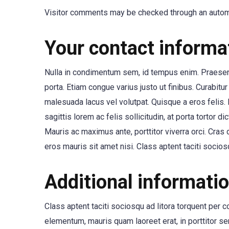
Visitor comments may be checked through an autom
Your contact informa
Nulla in condimentum sem, id tempus enim. Praesent 
porta. Etiam congue varius justo ut finibus. Curabit
malesuada lacus vel volutpat. Quisque a eros felis.
sagittis lorem ac felis sollicitudin, at porta tortor
Mauris ac maximus ante, porttitor viverra orci. Cras 
eros mauris sit amet nisi. Class aptent taciti socio
Additional informati
Class aptent taciti sociosqu ad litora torquent per 
elementum, mauris quam laoreet erat, in porttitor se