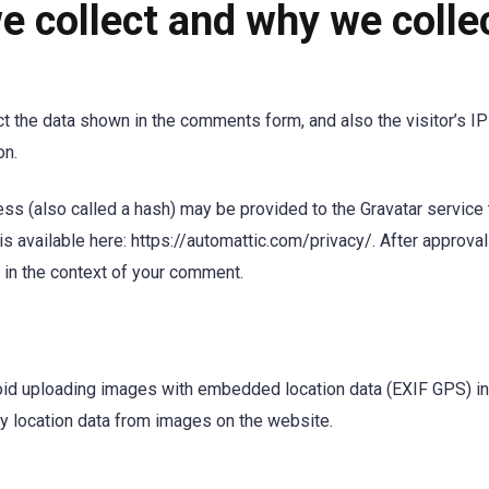
 collect and why we collec
t the data shown in the comments form, and also the visitor’s I
on.
s (also called a hash) may be provided to the Gravatar service 
 is available here: https://automattic.com/privacy/. After approval
c in the context of your comment.
oid uploading images with embedded location data (EXIF GPS) in
ny location data from images on the website.